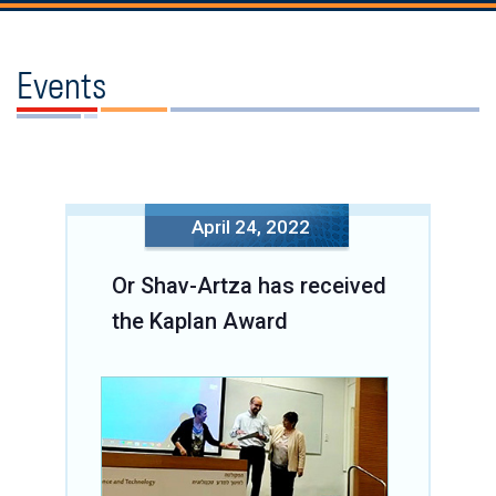
Events
April 24, 2022
Or Shav-Artza has received
the Kaplan Award