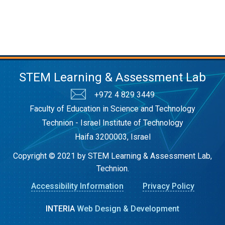
STEM Learning & Assessment Lab
+972 4 829 3449
Faculty of Education in Science and Technology
Technion - Israel Institute of Technology
Haifa 3200003, Israel
Copyright © 2021 by STEM Learning & Assessment Lab,
Technion.
Accessibility Information
Privacy Policy
INTERIA
Web Design & Development