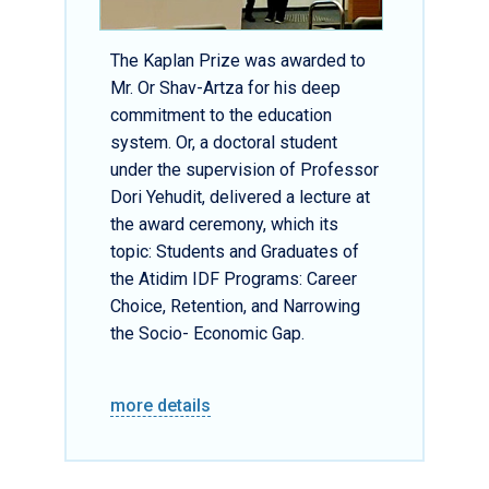
The Kaplan Prize was awarded to
Mr. Or Shav-Artza for his deep
commitment to the education
system. Or, a doctoral student
under the supervision of Professor
Dori Yehudit, delivered a lecture at
the award ceremony, which its
topic: Students and Graduates of
the Atidim IDF Programs: Career
Choice, Retention, and Narrowing
the Socio- Economic Gap.
more details