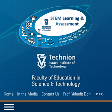
עברית
Home
In the Media
Contact Us
Prof. Yehudit Dori